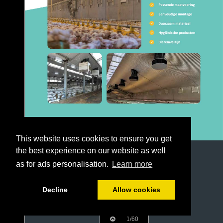
This website uses cookies to ensure you get
the best experience on our website as well
as for ads personalisation.
Learn more
Decline
Allow cookies
1/60