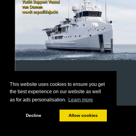
This website uses cookies to ensure you get
the best experience on our website as well
as for ads personalisation.
Learn more
1/52
Decline
Allow cookies