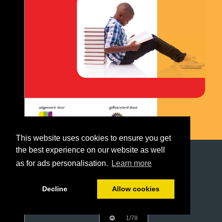
This website uses cookies to ensure you get
the best experience on our website as well
as for ads personalisation.
Learn more
Decline
Allow cookies
1/78