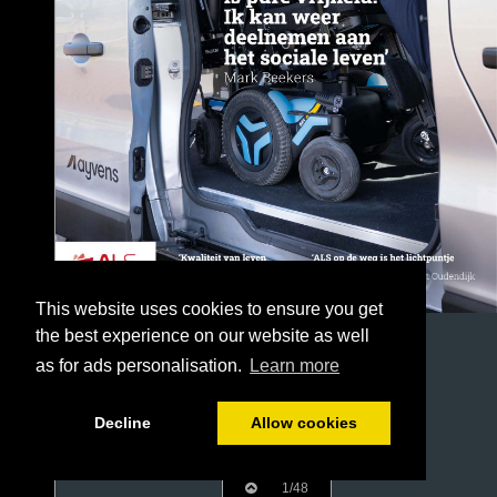
This website uses cookies to ensure you get
the best experience on our website as well
as for ads personalisation.
Learn more
Decline
Allow cookies
1/48