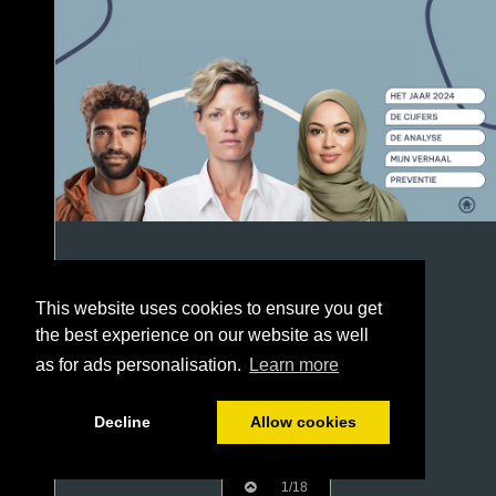
This website uses cookies to ensure you get
the best experience on our website as well
as for ads personalisation.
Learn more
Decline
Allow cookies
1/18