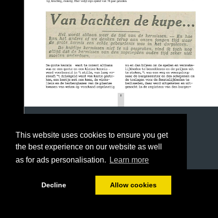
This website uses cookies to ensure you get
the best experience on our website as well
as for ads personalisation.
Learn more
1/3
Decline
Allow cookies