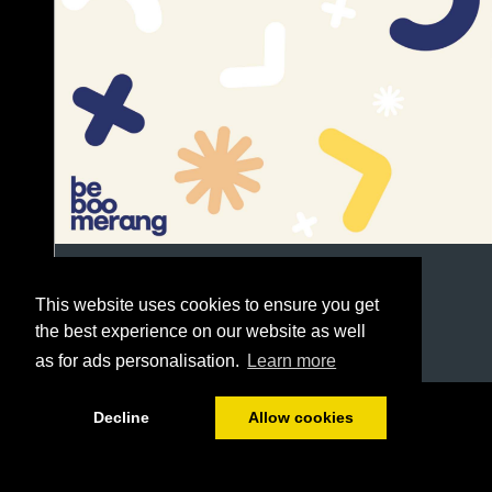
This website uses cookies to ensure you get
the best experience on our website as well
as for ads personalisation.
Learn more
1/332
Decline
Allow cookies