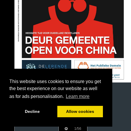
This website uses cookies to ensure you get
the best experience on our website as well
as for ads personalisation.
Learn more
Decline
Allow cookies
1/56