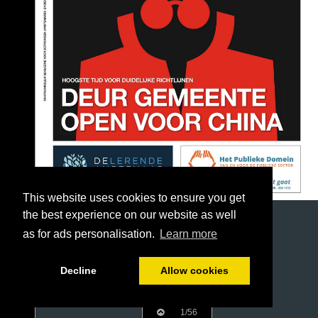
This website uses cookies to ensure you get
the best experience on our website as well
as for ads personalisation.
Learn more
Decline
Allow cookies
1/56