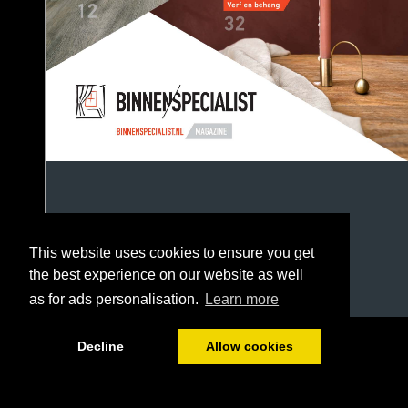
This website uses cookies to ensure you get
the best experience on our website as well
as for ads personalisation.
Learn more
1/52
Decline
Allow cookies