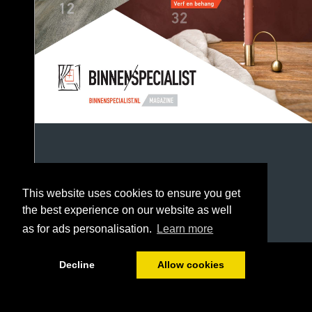
This website uses cookies to ensure you get
the best experience on our website as well
as for ads personalisation.
Learn more
1/52
Decline
Allow cookies