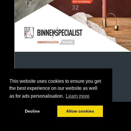
This website uses cookies to ensure you get
the best experience on our website as well
as for ads personalisation.
Learn more
1/52
Decline
Allow cookies