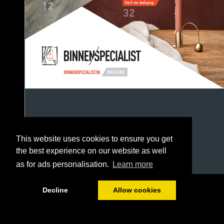
This website uses cookies to ensure you get
the best experience on our website as well
as for ads personalisation.
Learn more
1/52
Decline
Allow cookies