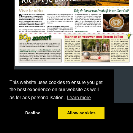
This website uses cookies to ensure you get
the best experience on our website as well
as for ads personalisation.
Learn more
1/16
Decline
Allow cookies