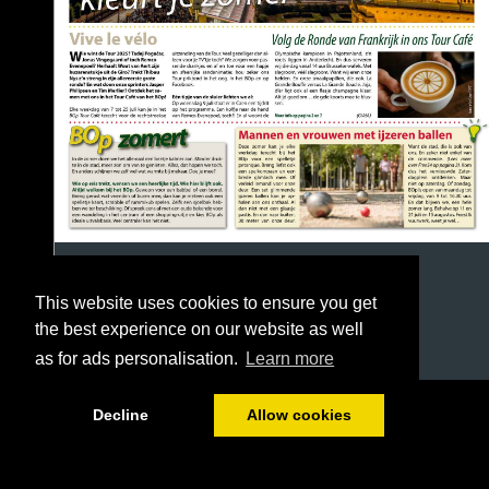
This website uses cookies to ensure you get
the best experience on our website as well
as for ads personalisation.
Learn more
1/16
Decline
Allow cookies