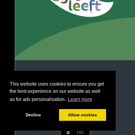
This website uses cookies to ensure you get
the best experience on our website as well
as for ads personalisation.
Learn more
Decline
Allow cookies
1/52