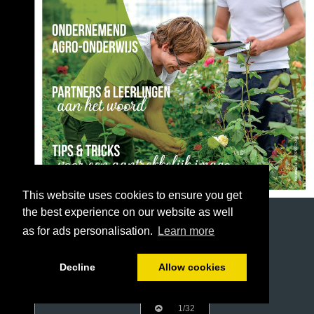
This website uses cookies to ensure you get
the best experience on our website as well
as for ads personalisation.
Learn more
Decline
Allow cookies
1/32