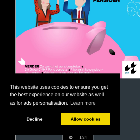
This website uses cookies to ensure you get
the best experience on our website as well
as for ads personalisation.
Learn more
Decline
Allow cookies
1/24