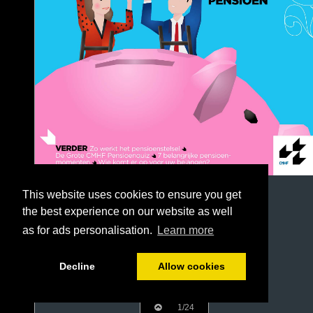
This website uses cookies to ensure you get
the best experience on our website as well
as for ads personalisation.
Learn more
Decline
Allow cookies
1/24