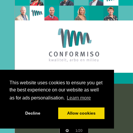
This website uses cookies to ensure you get
the best experience on our website as well
as for ads personalisation.
Learn more
Decline
Allow cookies
1/20