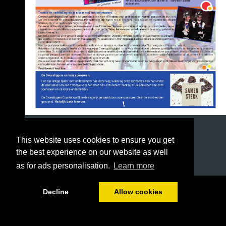
This website uses cookies to ensure you get
the best experience on our website as well
as for ads personalisation.
Learn more
1/8
Decline
Allow cookies