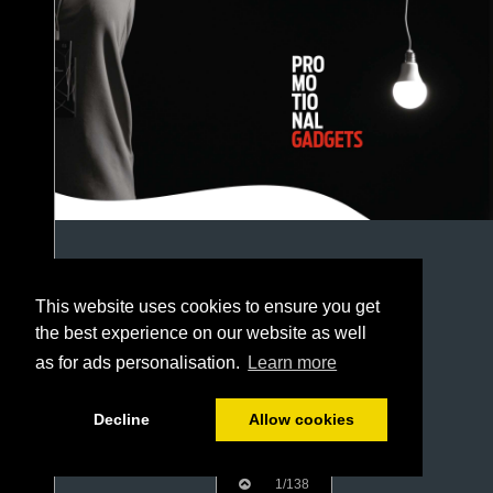
This website uses cookies to ensure you get
the best experience on our website as well
as for ads personalisation.
Learn more
Decline
Allow cookies
1/138