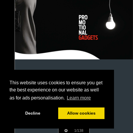
This website uses cookies to ensure you get
the best experience on our website as well
as for ads personalisation.
Learn more
Decline
Allow cookies
1/138