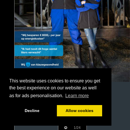
This website uses cookies to ensure you get
the best experience on our website as well
as for ads personalisation.
Learn more
Decline
Allow cookies
1/24