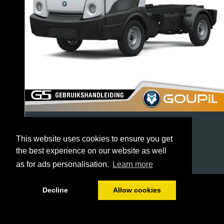
This website uses cookies to ensure you get
the best experience on our website as well
as for ads personalisation.
Learn more
1/64
Decline
Allow cookies