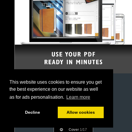
This website uses cookies to ensure you get
the best experience on our website as well
as for ads personalisation.
Learn more
Decline
Allow cookies
Cover
1/17