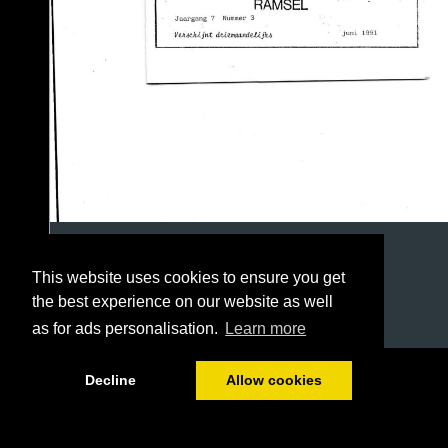
This website uses cookies to ensure you get
the best experience on our website as well
as for ads personalisation.
Learn more
1/8
Decline
Allow cookies