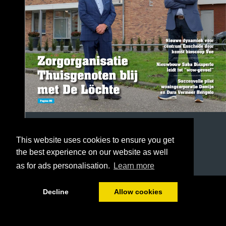
This website uses cookies to ensure you get
the best experience on our website as well
as for ads personalisation.
Learn more
1/68
Decline
Allow cookies