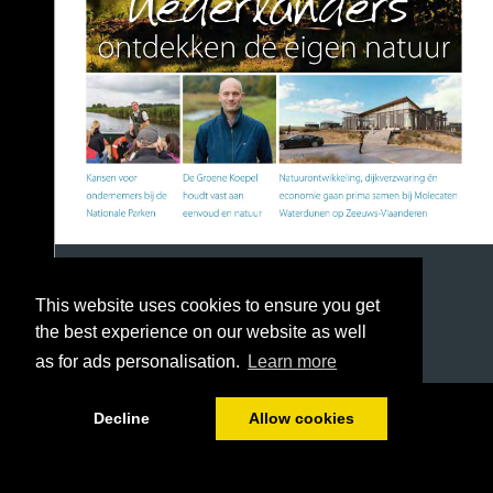
This website uses cookies to ensure you get
the best experience on our website as well
as for ads personalisation.
Learn more
1/36
Decline
Allow cookies