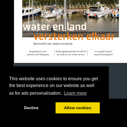
This website uses cookies to ensure you get
the best experience on our website as well
as for ads personalisation.
Learn more
1/40
Decline
Allow cookies