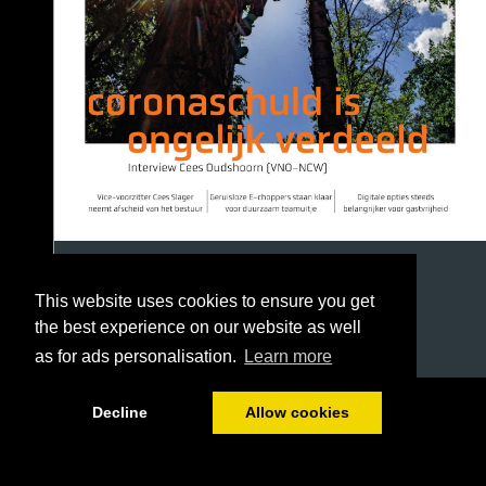
This website uses cookies to ensure you get
the best experience on our website as well
as for ads personalisation.
Learn more
1/36
Decline
Allow cookies