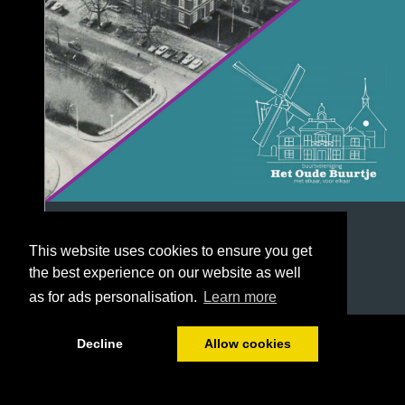
This website uses cookies to ensure you get
the best experience on our website as well
as for ads personalisation.
Learn more
1/40
Decline
Allow cookies