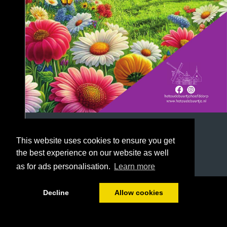
This website uses cookies to ensure you get
the best experience on our website as well
as for ads personalisation.
Learn more
1/40
Decline
Allow cookies