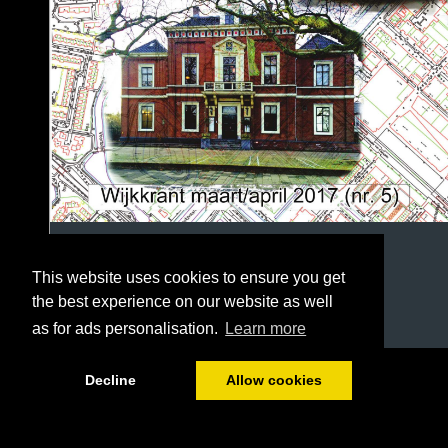
This website uses cookies to ensure you get
the best experience on our website as well
as for ads personalisation.
Learn more
1/36
Decline
Allow cookies