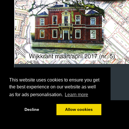
This website uses cookies to ensure you get
the best experience on our website as well
as for ads personalisation.
Learn more
1/36
Decline
Allow cookies