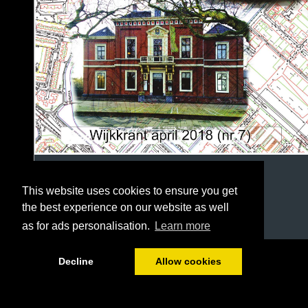
This website uses cookies to ensure you get
the best experience on our website as well
as for ads personalisation.
Learn more
1/36
Decline
Allow cookies