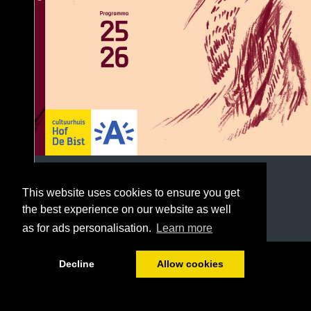
This website uses cookies to ensure you get
the best experience on our website as well
as for ads personalisation.
Learn more
1/96
Decline
Allow cookies