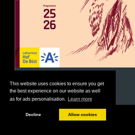
This website uses cookies to ensure you get
the best experience on our website as well
as for ads personalisation.
Learn more
1/96
Decline
Allow cookies