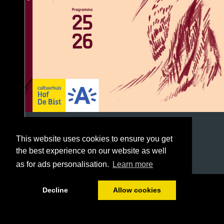
This website uses cookies to ensure you get
the best experience on our website as well
as for ads personalisation.
Learn more
1/96
Decline
Allow cookies