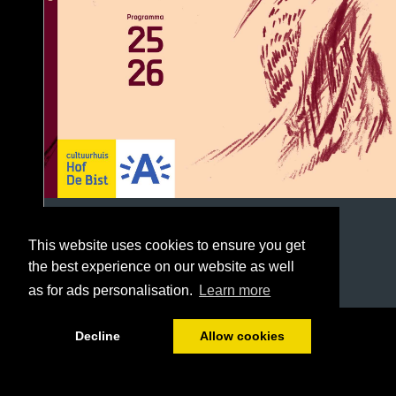
This website uses cookies to ensure you get
the best experience on our website as well
as for ads personalisation.
Learn more
1/96
Decline
Allow cookies