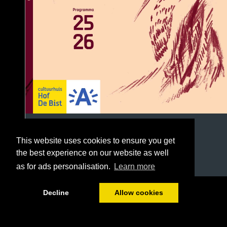
This website uses cookies to ensure you get
the best experience on our website as well
as for ads personalisation.
Learn more
1/96
Decline
Allow cookies