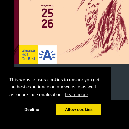
This website uses cookies to ensure you get
the best experience on our website as well
as for ads personalisation.
Learn more
1/96
Decline
Allow cookies