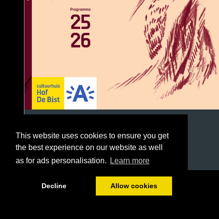
This website uses cookies to ensure you get
the best experience on our website as well
as for ads personalisation.
Learn more
1/96
Decline
Allow cookies