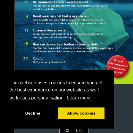
This website uses cookies to ensure you get
the best experience on our website as well
as for ads personalisation.
Learn more
Decline
Allow cookies
1/20