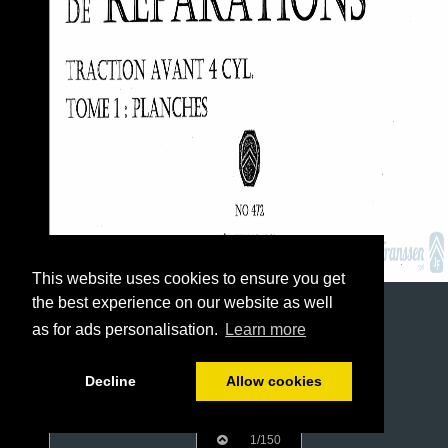
This website uses cookies to ensure you get
the best experience on our website as well
as for ads personalisation.
Learn more
Decline
Allow cookies
1/150