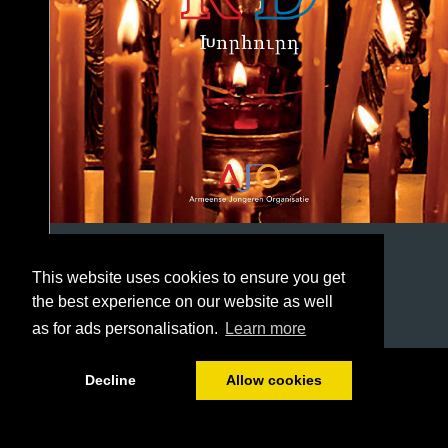
This website uses cookies to ensure you get
the best experience on our website as well
as for ads personalisation.
Learn more
1/20
Decline
Allow cookies