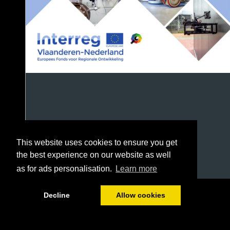
This website uses cookies to ensure you get
the best experience on our website as well
as for ads personalisation.
Learn more
1/72
Decline
Allow cookies