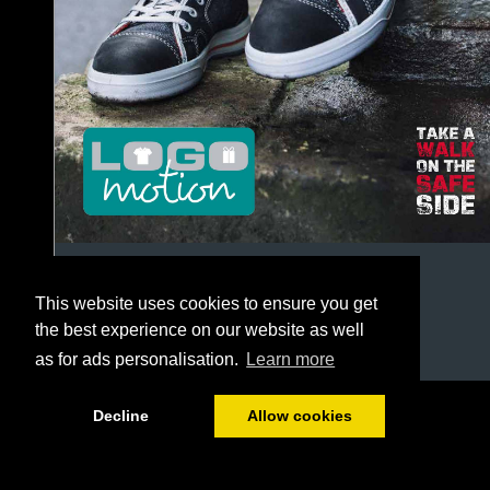
This website uses cookies to ensure you get
the best experience on our website as well
as for ads personalisation.
Learn more
1/244
Decline
Allow cookies