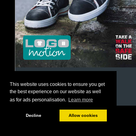
This website uses cookies to ensure you get
the best experience on our website as well
as for ads personalisation.
Learn more
1/244
Decline
Allow cookies