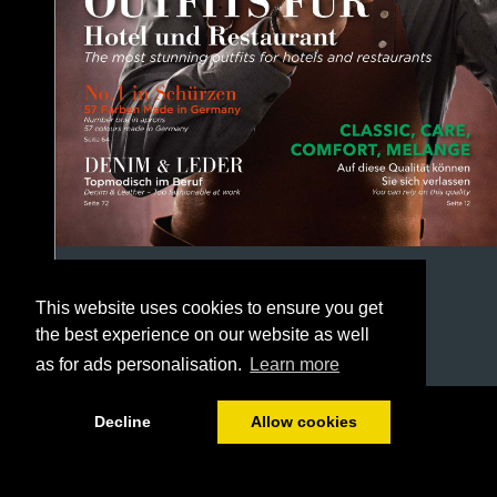
This website uses cookies to ensure you get
the best experience on our website as well
as for ads personalisation.
Learn more
1/164
Decline
Allow cookies